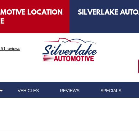
OMOTIVE LOCATION
SILVERLAKE AUTO
LE
51 reviews
VEHICLES
REVIEWS
SPECIALS