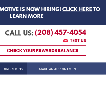
MOTIVE IS NOW HIRING!
CLICK HERE
TO
LEARN MORE
(208) 457-4054
CALL US:
TEXT US
CHECK YOUR REWARDS BALANCE
DIRECTIONS
MAKE AN APPOINTMENT