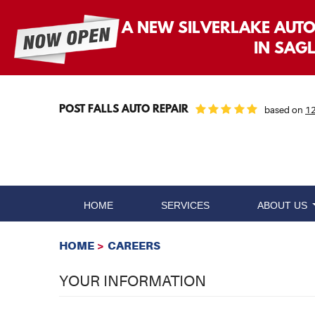
A NEW SILVERLAKE AUT
IN SAG
POST FALLS AUTO REPAIR
based on
12
HOME
SERVICES
ABOUT US
HOME
CAREERS
YOUR INFORMATION