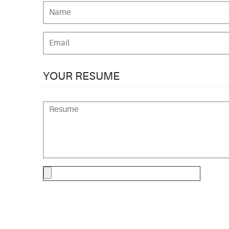
YOUR RESUME